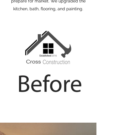
prepare for market. We upgraded the
kitchen, bath, flooring, and painting.