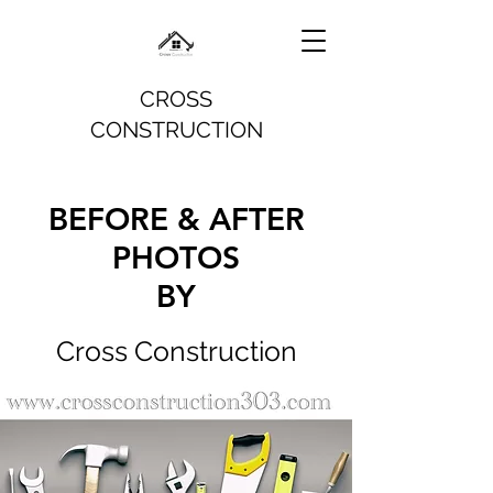
CROSS
CONSTRUCTION
BEFORE & AFTER
PHOTOS
BY
Cross Construction