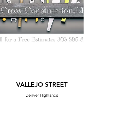
VALLEJO STREET
Denver Highlands