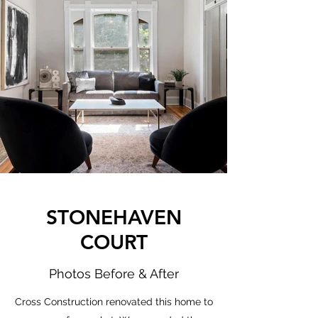
STONEHAVEN
COURT
Photos Before & After
Cross Construction renovated this home to